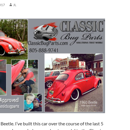
017
JL
eetle. I’ve built this car over the course of the last 5