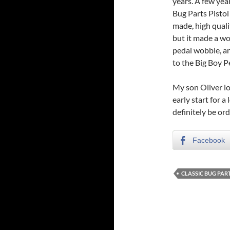
years. A few yea
Bug Parts Pistol 
made, high quali
but it made a wo
pedal wobble, an
to the Big Boy P
My son Oliver lo
early start for a
definitely be or
Facebook
CLASSIC BUG PAR