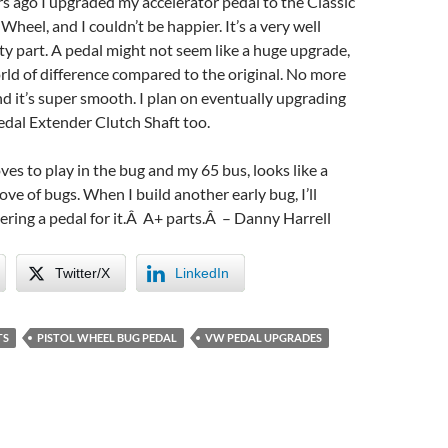
rs ago I upgraded my accelerator pedal to the Classic
Wheel, and I couldn’t be happier. It’s a very well
ty part. A pedal might not seem like a huge upgrade,
rld of difference compared to the original. No more
d it’s super smooth. I plan on eventually upgrading
edal Extender Clutch Shaft too.
ves to play in the bug and my 65 bus, looks like a
 love of bugs. When I build another early bug, I’ll
dering a pedal for it.Â A+ parts.Â – Danny Harrell
Twitter/X
LinkedIn
TS
PISTOL WHEEL BUG PEDAL
VW PEDAL UPGRADES