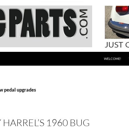
WELCOME!
vw pedal upgrades
HARREL’S 1960 BUG