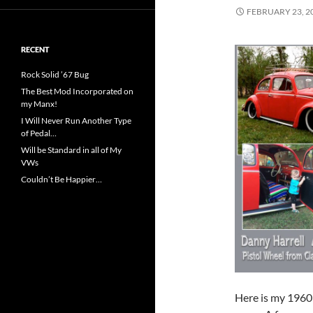
FEBRUARY 23, 2
RECENT
Rock Solid ’67 Bug
The Best Mod Incorporated on
my Manx!
I Will Never Run Another Type
of Pedal…
Will be Standard in all of My
VWs
Couldn’t Be Happier…
Here is my 1960 B