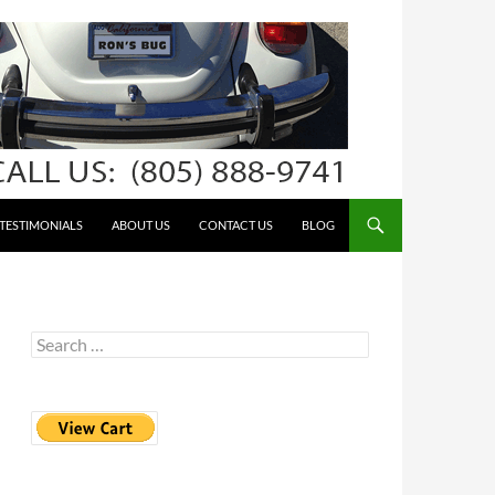
TESTIMONIALS
ABOUT US
CONTACT US
BLOG
Search
for: