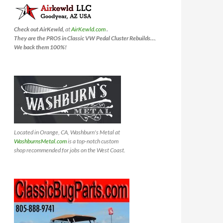
Check out AirKewld,
at
AirKewld.com
.
They are the PROS in Classic VW Pedal Cluster Rebuilds…
.
We back them 100%!
Located in Orange, CA, Washburn's Metal at
WashburnsMetal.com
is a top-notch custom
shop recommended for jobs on the West Coast.