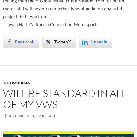
feeling than the original pedal, plus it’s made from far better
material. I will never run another type of pedal on any build
project that I work on.
–
Tyson Hall,
California Connection Motorsports
Facebook
Twitter/X
LinkedIn
TESTIMONIALS
WILL BE STANDARD IN ALL
OF MY VWS
SEPTEMBER 28, 2018
JL