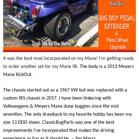
It was the best mod incorporated on my Manx! I’m getting ready
to order another set for my Manx SR.
The body is a 2013 Meyers
Manx KickOut.
The chassis started out as a 1967 VW but was replaced with a
custom IRS chassis in 2017. I have been tinkering with
Volkswagens & Meyers Manx dune buggies since the mid
seventies. The only drawback to my favorite hobby has been my
size 13 DDD shoes. ClassicBugParts was one of the best
improvements I’ve incorporated that makes the driving
experience as fun as it should be. – Jim Marrs