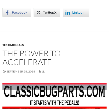
Facebook
Twitter/X
LinkedIn
TESTIMONIALS
THE POWER TO
ACCELERATE
SEPTEMBER 28, 2018
JL