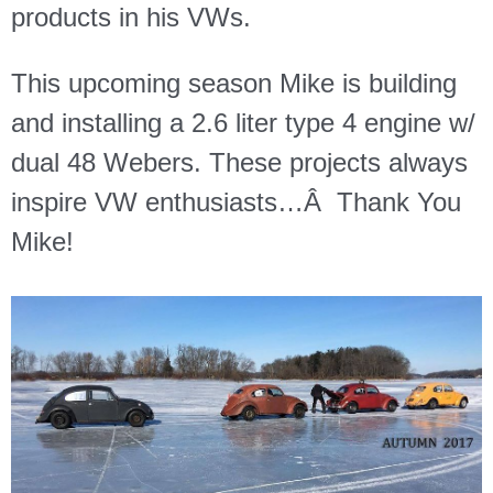
products in his VWs.
This upcoming season Mike is building
and installing a 2.6 liter type 4 engine w/
dual 48 Webers. These projects always
inspire VW enthusiasts…Â
Thank You
Mike!