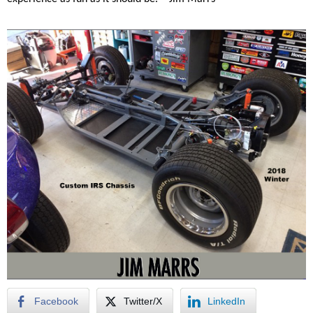
Facebook
Twitter/X
LinkedIn