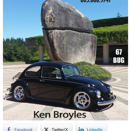
Facebook
Twitter/X
LinkedIn