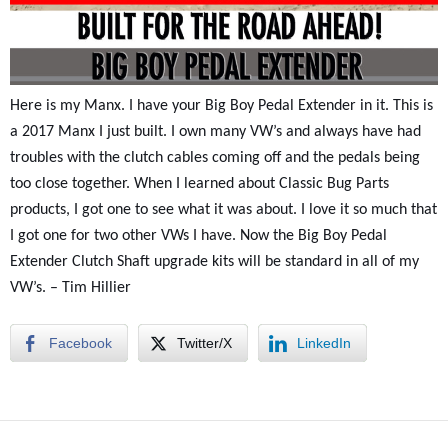
Here is my Manx. I have your Big Boy Pedal Extender in it. This is
a 2017 Manx I just built. I own many VW’s and always have had
troubles with the clutch cables coming off and the pedals being
too close together. When I learned about Classic Bug Parts
products, I got one to see what it was about. I love it so much that
I got one for two other VWs I have. Now the Big Boy Pedal
Extender Clutch Shaft upgrade kits will be standard in all of my
VW’s. – Tim Hillier
Facebook
Twitter/X
LinkedIn