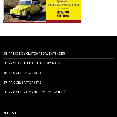
’58-’79 BIG BOY CLUTCH PEDAL EXTENDER
’58-’79 CLUTCH PEDAL SHAFT UPGRADE
’58-’66 X-CELERATOR KIT 1
’67-’79 X-CELERATOR KIT 2
’58-’79 X-CELERATOR KIT 3 “PISTOL WHEEL”
RECENT