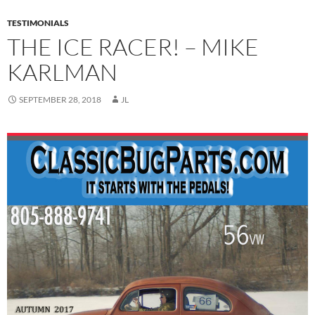
TESTIMONIALS
THE ICE RACER! – MIKE
KARLMAN
SEPTEMBER 28, 2018
JL