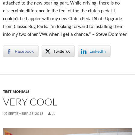
attached to the new bearing part. While driving, there is no
discernible difference in the feel of the the clutch pedal. I
couldn’t be happier with my new Clutch Pedal Shaft Upgrade
from Classic Bug Parts. I’m looking forward to installing them
Steve Dommer
into my two other VWs when I get a chance.” –
Facebook
Twitter/X
LinkedIn
TESTIMONIALS
VERY COOL
SEPTEMBER 28, 2018
JL