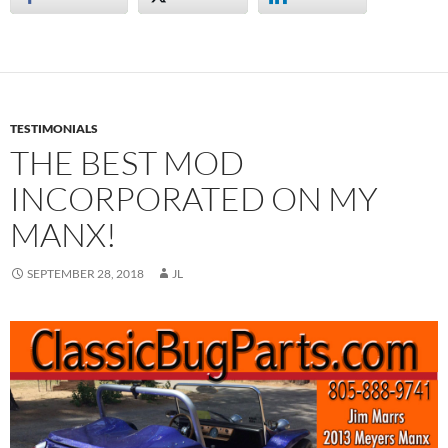
TESTIMONIALS
THE BEST MOD
INCORPORATED ON MY
MANX!
SEPTEMBER 28, 2018
JL