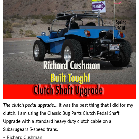
The clutch pedal upgrade
… It was the best thing that I did for my
clutch. I am using the Classic Bug Parts Clutch Pedal Shaft
Upgrade with a standard heavy duty clutch cable on a
Subarugears 5-speed trans.
– Richard Cushman