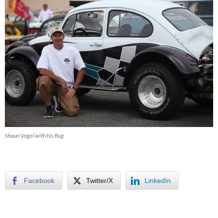
Shaun Vogel with his Bug
Facebook
Twitter/X
LinkedIn