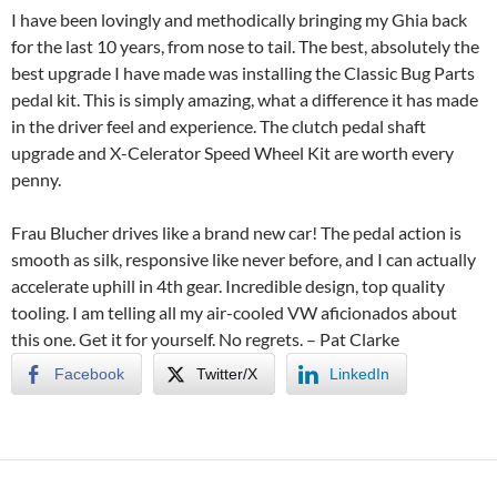
I have been lovingly and methodically bringing my Ghia back
for the last 10 years, from nose to tail. The best, absolutely the
best upgrade I have made was installing the Classic Bug Parts
pedal kit. This is simply amazing, what a difference it has made
in the driver feel and experience. The clutch pedal shaft
upgrade and X-Celerator Speed Wheel Kit are worth every
penny.
Frau Blucher drives like a brand new car! The pedal action is
smooth as silk, responsive like never before, and I can actually
accelerate uphill in 4th gear. Incredible design, top quality
tooling. I am telling all my air-cooled VW aficionados about
this one. Get it for yourself. No regrets. –
Pat Clarke
Facebook
Twitter/X
LinkedIn