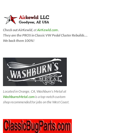
Check out AirKewld,
at
AirKewld.com
.
They are the PROS in Classic VW Pedal Cluster Rebuilds…
.
We back them 100%!
Located in Orange, CA, Washburn's Metal at
WashburnsMetal.com
is a top-notch custom
shop recommended for jobs on the West Coast.