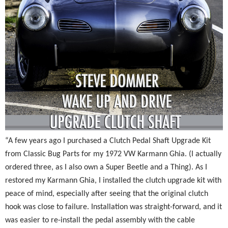
“A few years ago I purchased a Clutch Pedal Shaft Upgrade Kit
from Classic Bug Parts for my 1972 VW Karmann Ghia. (I actually
ordered three, as I also own a Super Beetle and a Thing). As I
restored my Karmann Ghia, I installed the clutch upgrade kit with
peace of mind, especially after seeing that the original clutch
hook was close to failure. Installation was straight-forward, and it
was easier to re-install the pedal assembly with the cable