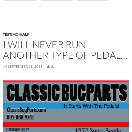
TESTIMONIALS
I WILL NEVER RUN
ANOTHER TYPE OF PEDAL…
SEPTEMBER 28, 2018
JL