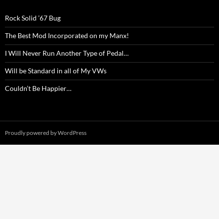
Rock Solid ’67 Bug
The Best Mod Incorporated on my Manx!
I Will Never Run Another Type of Pedal…
Will be Standard in all of My VWs
Couldn’t Be Happier…
Proudly powered by WordPress