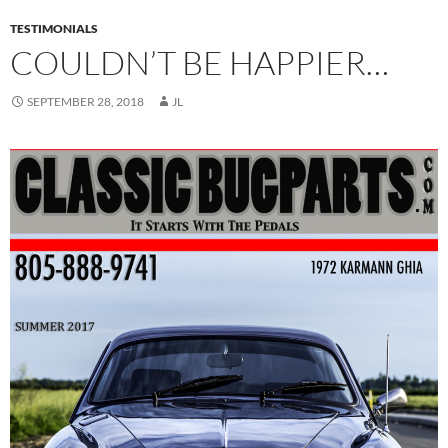
TESTIMONIALS
COULDN’T BE HAPPIER…
SEPTEMBER 28, 2018
JL