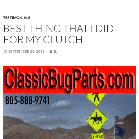
TESTIMONIALS
BEST THING THAT I DID
FOR MY CLUTCH
SEPTEMBER 28, 2018
JL