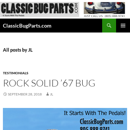
Skip
to
content
Search
ClassicBugParts.com
PRIMAR
MENU
All posts by JL
TESTIMONIALS
ROCK SOLID ’67 BUG
SEPTEMBER 28, 2018
JL