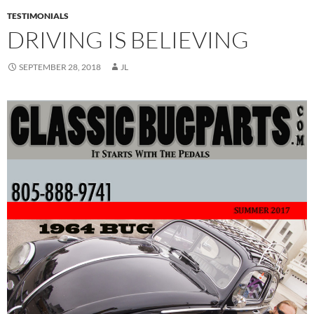
TESTIMONIALS
DRIVING IS BELIEVING
SEPTEMBER 28, 2018
JL