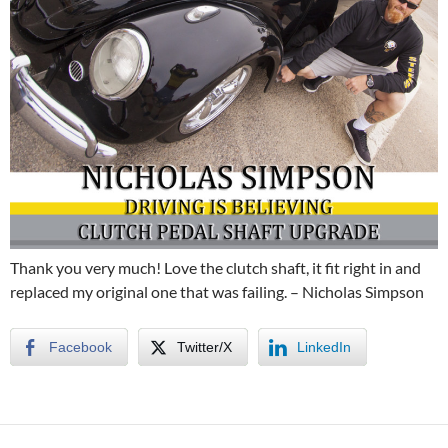
Thank you very much! Love the clutch shaft, it fit right in and
replaced my original one that was failing. – Nicholas Simpson
Facebook
Twitter/X
LinkedIn