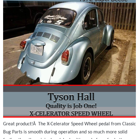
Great product!Â The X-Celerator Speed Wheel pedal from Classic
Bug Parts is smooth during operation and so much more solid