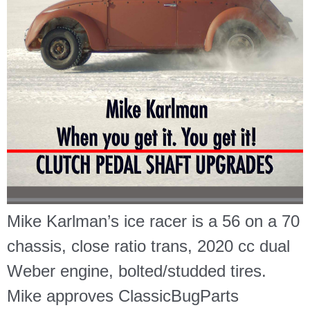
Mike Karlman’s ice racer is a 56 on a 70
chassis, close ratio trans, 2020 cc dual
Weber engine, bolted/studded tires.
Mike approves ClassicBugParts