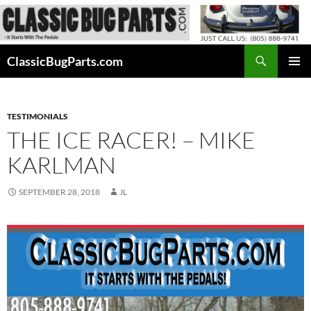
Skip
to
content
Search
ClassicBugParts.com
PRIMAR
MENU
TESTIMONIALS
THE ICE RACER! – MIKE
KARLMAN
SEPTEMBER 28, 2018
JL