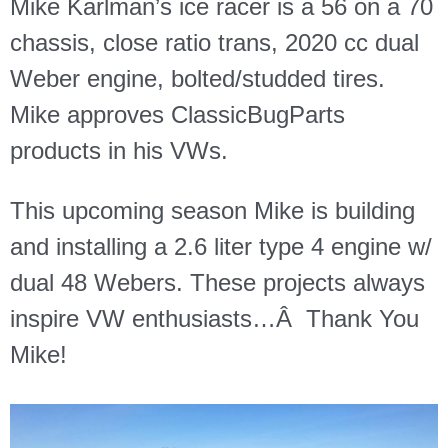
Mike Karlman’s ice racer is a 56 on a 70
chassis, close ratio trans, 2020 cc dual
Weber engine, bolted/studded tires.
Mike approves ClassicBugParts
products in his VWs.
This upcoming season Mike is building
and installing a 2.6 liter type 4 engine w/
dual 48 Webers. These projects always
inspire VW enthusiasts…Â
Thank You
Mike!