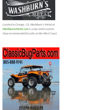
Located in Orange, CA, Washburn's Metal at
WashburnsMetal.com
is a top-notch custom
shop recommended for jobs on the West Coast.