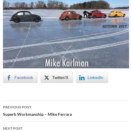
Facebook
Twitter/X
LinkedIn
Post
PREVIOUS POST
navigation
Superb Workmanship – Mike Ferrara
NEXT POST