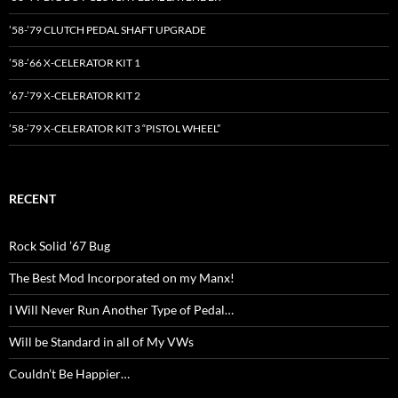
’58-’79 CLUTCH PEDAL SHAFT UPGRADE
’58-’66 X-CELERATOR KIT 1
’67-’79 X-CELERATOR KIT 2
’58-’79 X-CELERATOR KIT 3 “PISTOL WHEEL”
RECENT
Rock Solid ’67 Bug
The Best Mod Incorporated on my Manx!
I Will Never Run Another Type of Pedal…
Will be Standard in all of My VWs
Couldn’t Be Happier…