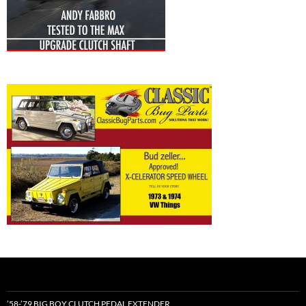
’58-’79 BIG BOY CLUTCH PEDAL EXTENDER