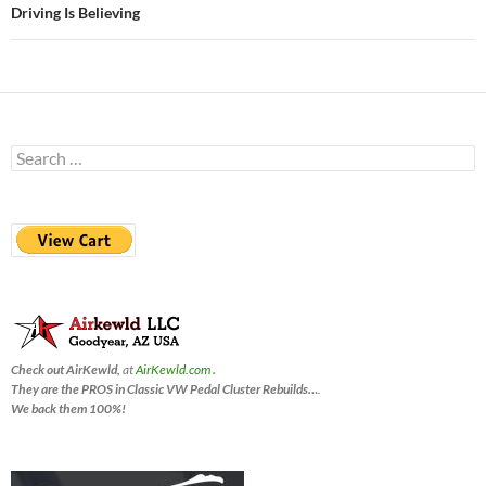
Driving Is Believing
Search
for:
Check out AirKewld,
at
AirKewld.com
.
They are the PROS in Classic VW Pedal Cluster Rebuilds…
.
We back them 100%!