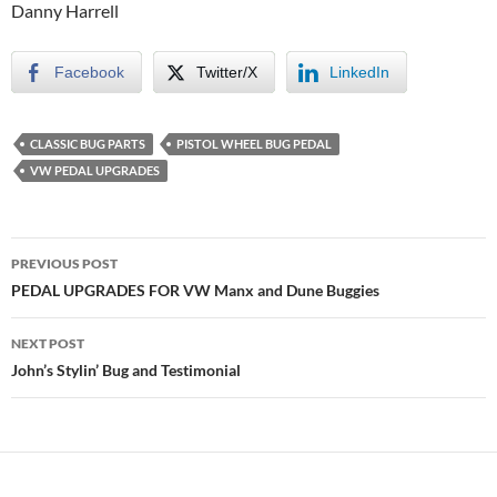
Danny Harrell
Facebook
Twitter/X
LinkedIn
CLASSIC BUG PARTS
PISTOL WHEEL BUG PEDAL
VW PEDAL UPGRADES
Post
PREVIOUS POST
navigation
PEDAL UPGRADES FOR VW Manx and Dune Buggies
NEXT POST
John’s Stylin’ Bug and Testimonial