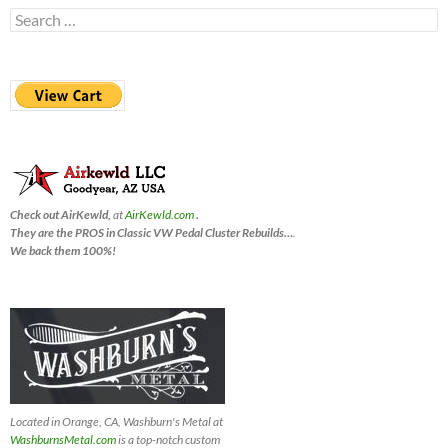
Search
for:
Check out AirKewld,
at
AirKewld.com
.
They are the PROS in Classic VW Pedal Cluster Rebuilds…
.
We back them 100%!
Located in Orange, CA, Washburn's Metal at
WashburnsMetal.com
is a top-notch custom