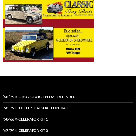
’58-’79 BIG BOY CLUTCH PEDAL EXTENDER
’58-’79 CLUTCH PEDAL SHAFT UPGRADE
’58-’66 X-CELERATOR KIT 1
’67-’79 X-CELERATOR KIT 2