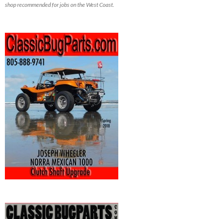
shop recommended for jobs on the West Coast.