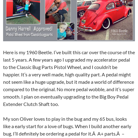
Here is my 1960 Beetle. I’ve built this car over the course of the
last 5 years. A few years ago I upgraded my accelerator pedal
to the Classic Bug Parts Pistol Wheel, and I couldn’t be
happier. It’s a very well made, high quality part. A pedal might
not seem like a huge upgrade, but it made a world of difference
compared to the original. No more pedal wobble, and it’s super
smooth. I plan on eventually upgrading to the Big Boy Pedal
Extender Clutch Shaft too.
My son Oliver loves to play in the bug and my 65 bus, looks
like a early start for a love of bugs. When I build another early
bug, I’ll definitely be ordering a pedal for it.Â A+ parts.Â –