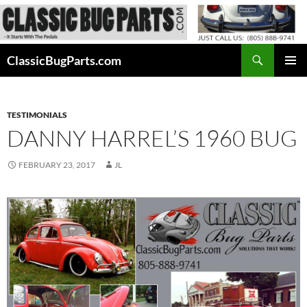
Skip
to
content
Search
ClassicBugParts.com
PRIMAR
MENU
TESTIMONIALS
DANNY HARREL’S 1960 BUG
FEBRUARY 23, 2017
JL