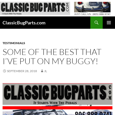
Skip
to
content
Search
ClassicBugParts.com
PRIMAR
MENU
TESTIMONIALS
SOME OF THE BEST THAT
I’VE PUT ON MY BUGGY!
SEPTEMBER 28, 2018
JL