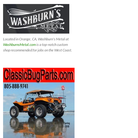
Located in Orange, CA, Washburn's Metal at
WashburnsMetal.com
is a top-notch custom
shop recommended for jobs on the West Coast.