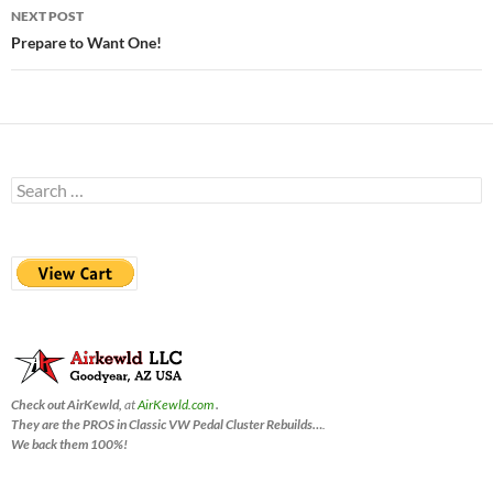
NEXT POST
Prepare to Want One!
Search
for:
Check out AirKewld,
at
AirKewld.com
.
They are the PROS in Classic VW Pedal Cluster Rebuilds…
.
We back them 100%!