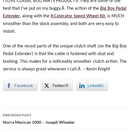
I LOVE CLASSIC BUG PARTS PRODUCTS! They are some of the
best that I’ve put on my buggy.Â The action of the
Big Boy Pedal
Extender
, along with the
X-Celerator Speed Wheel Kit
, is MUCH
smoother than the stock assembly, and both are very easy to
install.
One of the nicest parts of the unique clutch shaft (on the Big Boy
Pedal Extender) is that the cable is fastened with stud and
bushing. This makes for a noticeably smoother clutch action.
The
service is always great whenever I call.Â –
Kevin Knight
Facebook
Twitter/X
LinkedIn
Post
PREVIOUS POST
navigation
Norra Mexican 1000 – Joseph Wheeler