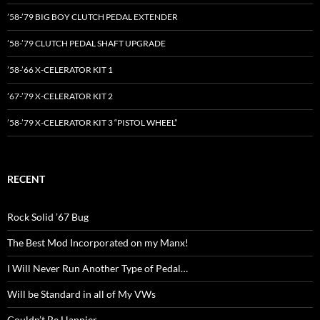
’58-’79 BIG BOY CLUTCH PEDAL EXTENDER
’58-’79 CLUTCH PEDAL SHAFT UPGRADE
’58-’66 X-CELERATOR KIT 1
’67-’79 X-CELERATOR KIT 2
’58-’79 X-CELERATOR KIT 3 “PISTOL WHEEL”
RECENT
Rock Solid ’67 Bug
The Best Mod Incorporated on my Manx!
I Will Never Run Another Type of Pedal…
Will be Standard in all of My VWs
Couldn’t Be Happier…