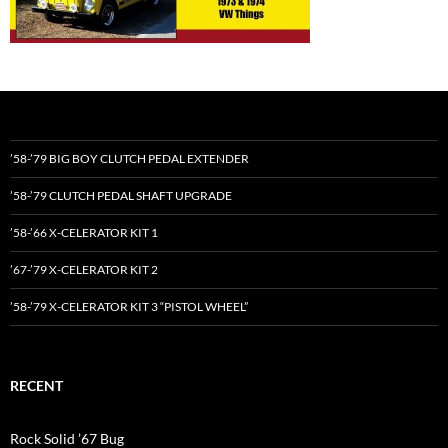
’58-’79 BIG BOY CLUTCH PEDAL EXTENDER
’58-’79 CLUTCH PEDAL SHAFT UPGRADE
’58-’66 X-CELERATOR KIT 1
’67-’79 X-CELERATOR KIT 2
’58-’79 X-CELERATOR KIT 3 “PISTOL WHEEL”
RECENT
Rock Solid ’67 Bug