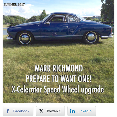
Facebook
Twitter/X
LinkedIn