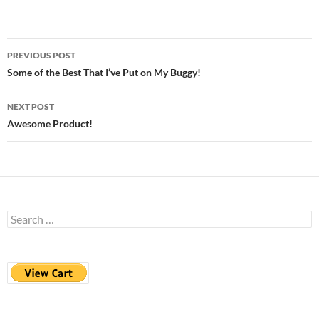
Post
PREVIOUS POST
navigation
Some of the Best That I’ve Put on My Buggy!
NEXT POST
Awesome Product!
Search
for: