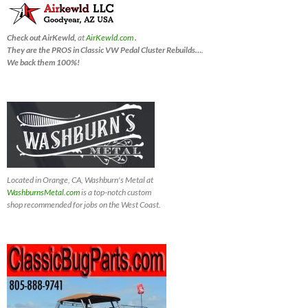
Check out AirKewld,
at
AirKewld.com
.
They are the PROS in Classic VW Pedal Cluster Rebuilds…
.
We back them 100%!
Located in Orange, CA, Washburn's Metal at
WashburnsMetal.com
is a top-notch custom
shop recommended for jobs on the West Coast.