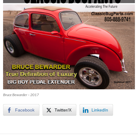
Bruce Bewarder – 2017
Facebook
Twitter/X
LinkedIn