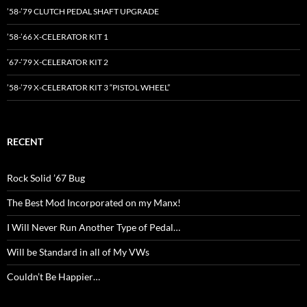
’58-’79 CLUTCH PEDAL SHAFT UPGRADE
’58-’66 X-CELERATOR KIT 1
’67-’79 X-CELERATOR KIT 2
’58-’79 X-CELERATOR KIT 3 “PISTOL WHEEL”
RECENT
Rock Solid ’67 Bug
The Best Mod Incorporated on my Manx!
I Will Never Run Another Type of Pedal…
Will be Standard in all of My VWs
Couldn’t Be Happier…