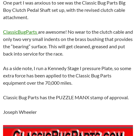
One part I was anxious to see was the Classic Bug Parts Big
Boy Clutch Pedal Shaft set up, with the revised clutch cable
attachment.
ClassicBugParts
are awesome! No wear to the clutch cable and
only two very small indents on the brass bushing that provides
the “bearing” surface. This will get cleaned, greased and put
back into service for the race.
As a side note, I run a Kennedy Stage I pressure Plate, so some
extra force has been applied to the Classic Bug Parts
equipment over the 70,000 miles.
Classic Bug Parts has the PUZZLE MANX stamp of approval.
Joseph Wheeler