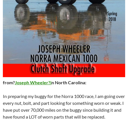
from?
Joseph Wheeler?i
n North Carolina:
In preparing my buggy for the Norra 1000 race, I am going over
every nut, bolt, and part looking for something worn or weak. I
have put over 70,000 miles on the buggy since building it and
have found a LOT of worn parts that will be replaced.