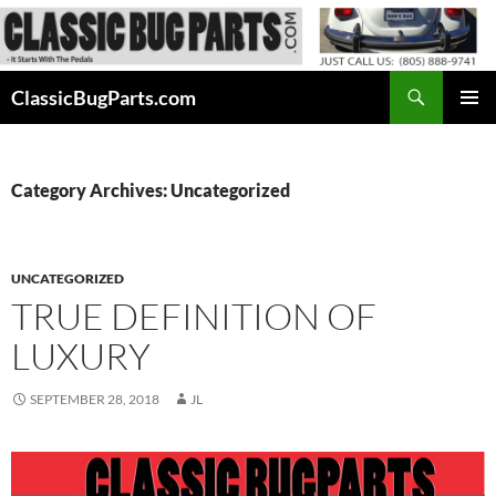
Skip
to
content
Search
ClassicBugParts.com
PRIMAR
MENU
Category Archives: Uncategorized
UNCATEGORIZED
TRUE DEFINITION OF
LUXURY
SEPTEMBER 28, 2018
JL