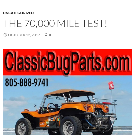
UNCATEGORIZED
THE 70,000 MILE TEST!
OCTOBER 12, 2017
JL