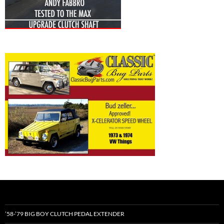
’58-’79 BIG BOY CLUTCH PEDAL EXTENDER