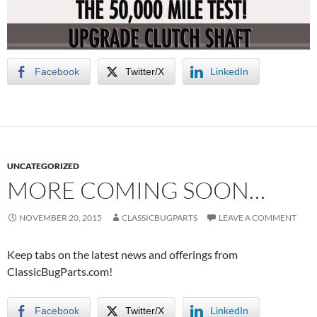
Facebook
Twitter/X
LinkedIn
UNCATEGORIZED
MORE COMING SOON…
NOVEMBER 20, 2015
CLASSICBUGPARTS
LEAVE A COMMENT
Keep tabs on the latest news and offerings from
ClassicBugParts.com!
Facebook
Twitter/X
LinkedIn