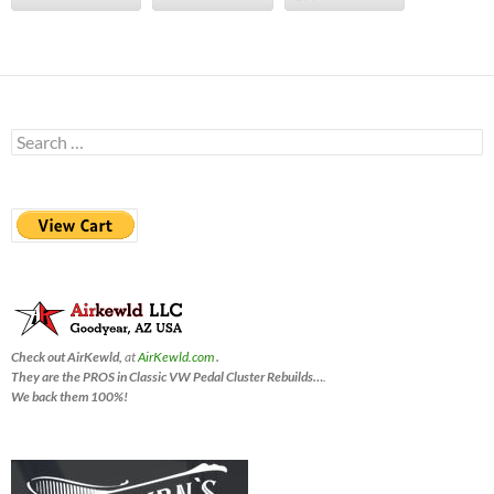
Search
for:
Check out AirKewld,
at
AirKewld.com
.
They are the PROS in Classic VW Pedal Cluster Rebuilds…
.
We back them 100%!