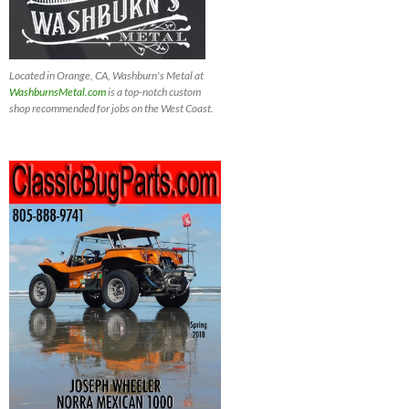
Located in Orange, CA, Washburn's Metal at
WashburnsMetal.com
is a top-notch custom
shop recommended for jobs on the West Coast.