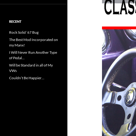
RECENT
Rock Solid ’67 Bug
The Best Mod Incorporated on
my Manx!
I Will Never Run Another Type
of Pedal…
Will be Standard in all of My
VWs
Couldn’t Be Happier…