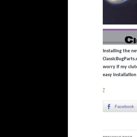
Installing the n
ClassicBugParts.
worry if my clutc
easy installatio
?
Facebook
Post