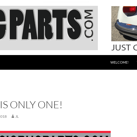
WELCOME!
IS ONLY ONE!
2018
JL