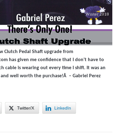
ew Clutch Pedal Shaft upgrade from
com has given me confidence that I don’t have to
h cable is wearing out every time I shift. It was an
n and well worth the purchase!Â – G
abriel Perez
Twitter/X
LinkedIn