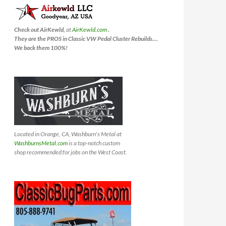
Check out AirKewld,
at
AirKewld.com
.
They are the PROS in Classic VW Pedal Cluster Rebuilds…
.
We back them 100%!
Located in Orange, CA, Washburn's Metal at
WashburnsMetal.com
is a top-notch custom
shop recommended for jobs on the West Coast.