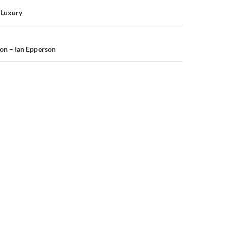
n
f Luxury
on – Ian Epperson