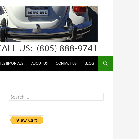
TESTIMONIALS
ABOUT US
CONTACT US
BLOG
Search
for: