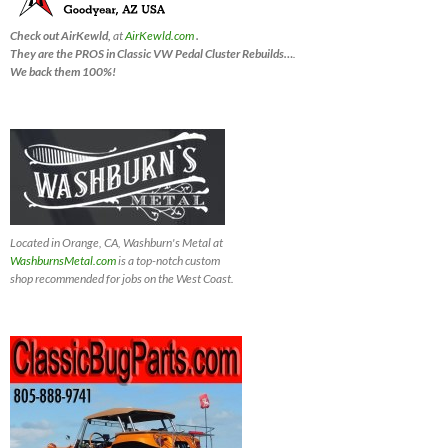
Check out AirKewld,
at
AirKewld.com
.
They are the PROS in Classic VW Pedal Cluster Rebuilds…
.
We back them 100%!
Located in Orange, CA, Washburn's Metal at
WashburnsMetal.com
is a top-notch custom
shop recommended for jobs on the West Coast.