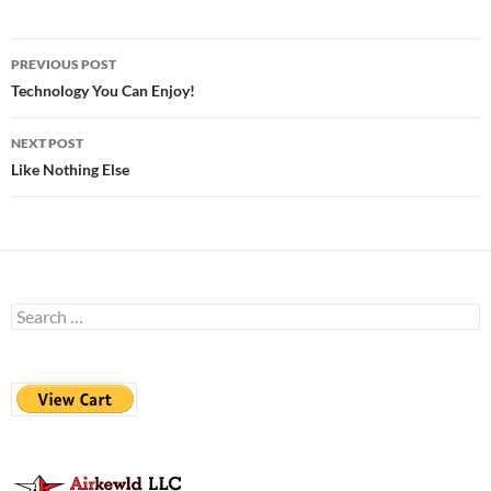
Post
PREVIOUS POST
navigation
Technology You Can Enjoy!
NEXT POST
Like Nothing Else
Search
for: