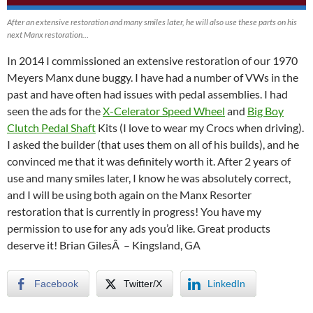
After an extensive restoration and many smiles later, he will also use these parts on his
next Manx restoration…
In 2014 I commissioned an extensive restoration of our 1970
Meyers Manx dune buggy. I have had a number of VWs in the
past and have often had issues with pedal assemblies. I had
seen the ads for the
X-Celerator Speed Wheel
and
Big Boy
Clutch Pedal Shaft
Kits (I love to wear my Crocs when driving).
I asked the builder (that uses them on all of his builds), and he
convinced me that it was definitely worth it. After 2 years of
use and many smiles later, I know he was absolutely correct,
and I will be using both again on the Manx Resorter
restoration that is currently in progress! You have my
permission to use for any ads you’d like. Great products
deserve it! Brian GilesÂ – Kingsland, GA
Facebook
Twitter/X
LinkedIn