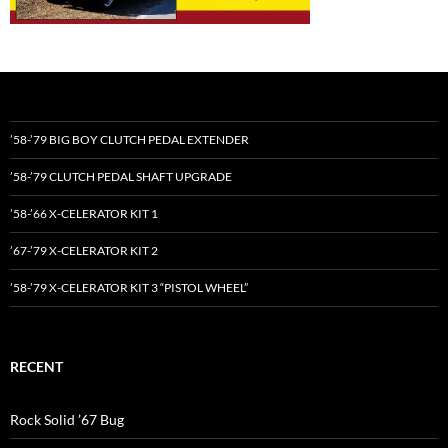
’58-’79 BIG BOY CLUTCH PEDAL EXTENDER
’58-’79 CLUTCH PEDAL SHAFT UPGRADE
’58-’66 X-CELERATOR KIT 1
’67-’79 X-CELERATOR KIT 2
’58-’79 X-CELERATOR KIT 3 “PISTOL WHEEL”
RECENT
Rock Solid ’67 Bug