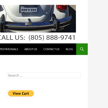
TESTIMONIALS
ABOUT US
CONTACT US
BLOG
Search
for: