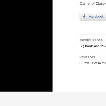
Owner of Class
Facebook
Post
PREVIOUS POST
navigatio
Big Boots and Mu
NEXT POST
Clutch Tests in th