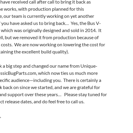
have received call after call to bring it back as
the works, with production planned for this
, our team is currently working on yet another
 you have asked us to bring back… Yes, the Bus V‐
 which was originally designed and sold in 2014. It
ll, but we removed it from production because of
costs. We are now working on lowering the cost for
aining the excellent build quality).
k a big step and changed our name from Unique‐
assicBugParts.com, which now ties us much more
pecific audience—including you. There is certainly a
ok back on since we started, and we are grateful for
 and support over these years… Please stay tuned for
 release dates, and do feel free to call us.
,