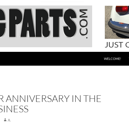
WELCOME!
R ANNIVERSARY IN THE
SINESS
JL