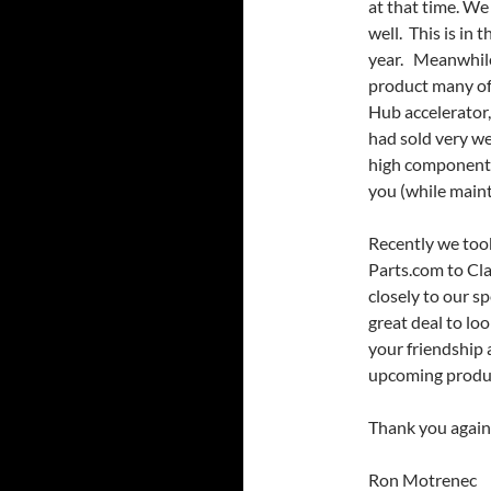
at that time. We 
well. This is in 
year. Meanwhile
product many of
Hub accelerator,
had sold very we
high component 
you (while maint
Recently we too
Parts.com to Cl
closely to our s
great deal to lo
your friendship
upcoming product
Thank you again
Ron Motrenec