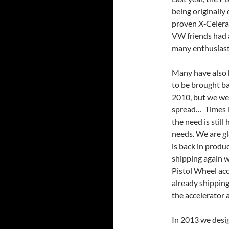
being originally 
proven X‐Celera
VW friends had as
many enthusiast
Many have also 
to be brought ba
2010, but we wer
spread… Times h
the need is still
needs. We are g
is back in produc
shipping again w
Pistol Wheel acce
already shipping
the accelerator 
In 2013 we desig