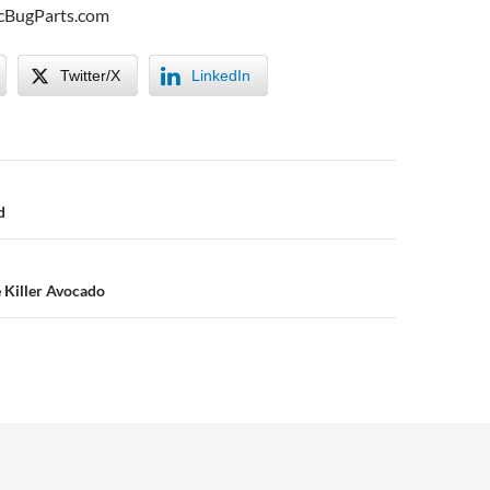
icBugParts.com
Twitter/X
LinkedIn
n
d
e Killer Avocado