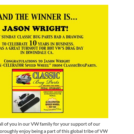
all of you in our VW family for your support of our
roughly enjoy being a part of this global tribe of VW