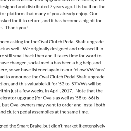
designed and distributed 7 years ago. It is built on the
tor platform that many of you already enjoy. Our
ked for it to return, and it has become a big hit for
s. Thank you!
been asking for the Oval Clutch Pedal Shaft upgrade
ck as well. We originally designed and released it in
e still small back then and it takes time for word to
ave changed, social media has been a big help, and
 here, so we have listened again to our fellow VW fans’
lad to announce the Oval Clutch Pedal Shaft upgrade
tion, and this valuable kit for ’53 to ’57 VWs will be
ithin just a few weeks, in April, 2017. Note that the
lerator upgrade (for Ovals as well as ’58 to ’66) is
, but Oval owners may want to order and install both
and clutch pedal assemblies at the same time.
ned the Smart Brake, but didn’t market it extensively