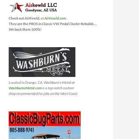
Check out AirKewld,
at
AirKewld.com
.
They are the PROS in Classic VW Pedal Cluster Rebuilds…
.
We back them 100%!
Located in Orange, CA, Washburn's Metal at
WashburnsMetal.com
is a top-notch custom
shop recommended for jobs on the West Coast.