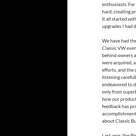
enthusiasts. For
hard, creating p
it all started wi
upgrades I had 
We have had the 
Classic VW even
behind owners a
were acquired, 
efforts, and the
listening carefu
endeavored to d
only from superb
how our product
feedback has pr
accomplishment.
about Classic Bu
Last year, the P