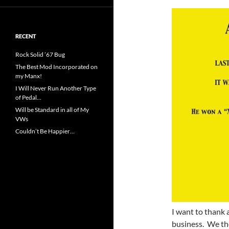
RECENT
Rock Solid ’67 Bug
The Best Mod Incorporated on
my Manx!
I Will Never Run Another Type
of Pedal…
Will be Standard in all of My
VWs
Couldn’t Be Happier…
I want to thank 
business. We tho