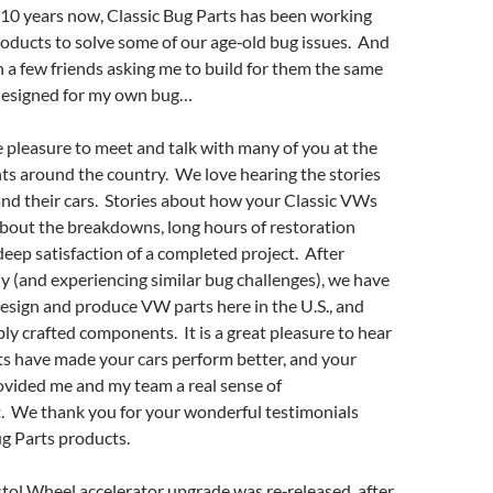
 10 years now, Classic Bug Parts has been working
roducts to solve some of our age‐old bug issues. And
th a few friends asking me to build for them the same
designed for my own bug…
pleasure to meet and talk with many of you at the
ts around the country. We love hearing the stories
nd their cars. Stories about how your Classic VWs
about the breakdowns, long hours of restoration
 deep satisfaction of a completed project. After
lly (and experiencing similar bug challenges), we have
esign and produce VW parts here in the U.S., and
ly crafted components. It is a great pleasure to hear
s have made your cars perform better, and your
ovided me and my team a real sense of
 We thank you for your wonderful testimonials
g Parts products.
istol Wheel accelerator upgrade was re‐released, after