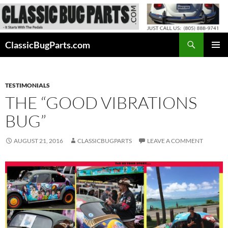
Skip
to
content
Search
ClassicBugParts.com
PRIMAR
MENU
TESTIMONIALS
THE “GOOD VIBRATIONS
BUG”
AUGUST 21, 2016
CLASSICBUGPARTS
LEAVE A COMMENT