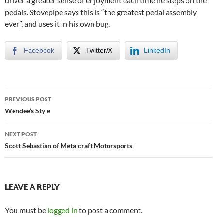
driver a greater sense of enjoyment each time he steps on the
pedals. Stovepipe says this is “the greatest pedal assembly
ever”, and uses it in his own bug.
Facebook
Twitter/X
LinkedIn
Post
PREVIOUS POST
navigation
Wendee’s Style
NEXT POST
Scott Sebastian of Metalcraft Motorsports
LEAVE A REPLY
You must be
logged in
to post a comment.