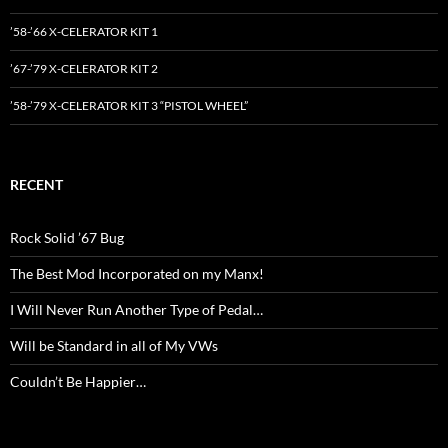
’58-’66 X-CELERATOR KIT 1
’67-’79 X-CELERATOR KIT 2
’58-’79 X-CELERATOR KIT 3 “PISTOL WHEEL”
RECENT
Rock Solid ’67 Bug
The Best Mod Incorporated on my Manx!
I Will Never Run Another Type of Pedal…
Will be Standard in all of My VWs
Couldn’t Be Happier…