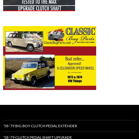
’58-’79 BIG BOY CLUTCH PEDAL EXTENDER
’58-’79 CLUTCH PEDAL SHAFT UPGRADE