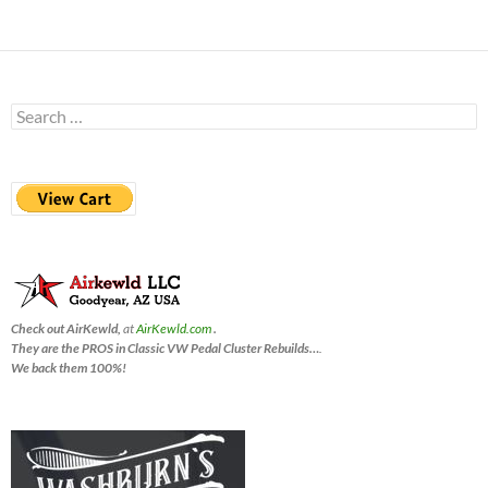
Search
for:
Check out AirKewld,
at
AirKewld.com
.
They are the PROS in Classic VW Pedal Cluster Rebuilds…
.
We back them 100%!