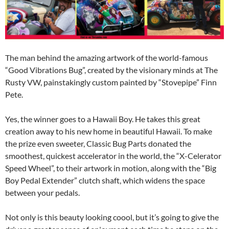
The man behind the amazing artwork of the world-famous
“Good Vibrations Bug”, created by the visionary minds at The
Rusty VW, painstakingly custom painted by “Stovepipe” Finn
Pete.
Yes, the winner goes to a Hawaii Boy. He takes this great
creation away to his new home in beautiful Hawaii. To make
the prize even sweeter, Classic Bug Parts donated the
smoothest, quickest accelerator in the world, the “X-Celerator
Speed Wheel”, to their artwork in motion, along with the “Big
Boy Pedal Extender” clutch shaft, which widens the space
between your pedals.
Not only is this beauty looking coool, but it’s going to give the