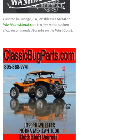
Located in Orange, CA, Washburn's Metal at
WashburnsMetal.com
is a top-notch custom
shop recommended for jobs on the West Coast.