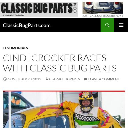
Skip
to
content
Search
ClassicBugParts.com
PRIMAR
MENU
TESTIMONIALS
CINDI CROCKER RACES
WITH CLASSIC BUG PARTS
NOVEMBER 23, 2015
CLASSICBUGPARTS
LEAVE A COMMENT