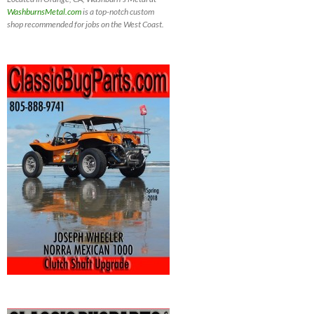
WashburnsMetal.com
is a top-notch custom
shop recommended for jobs on the West Coast.