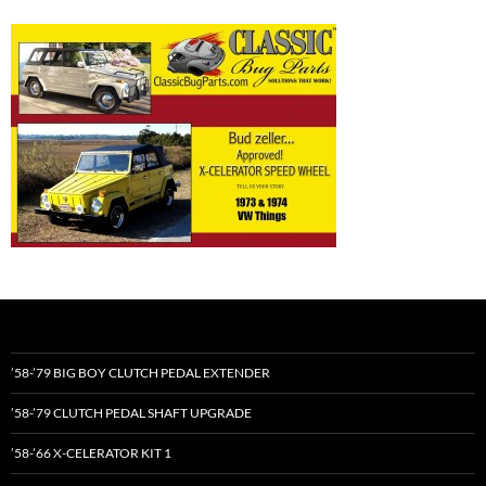
’58-’79 BIG BOY CLUTCH PEDAL EXTENDER
’58-’79 CLUTCH PEDAL SHAFT UPGRADE
’58-’66 X-CELERATOR KIT 1