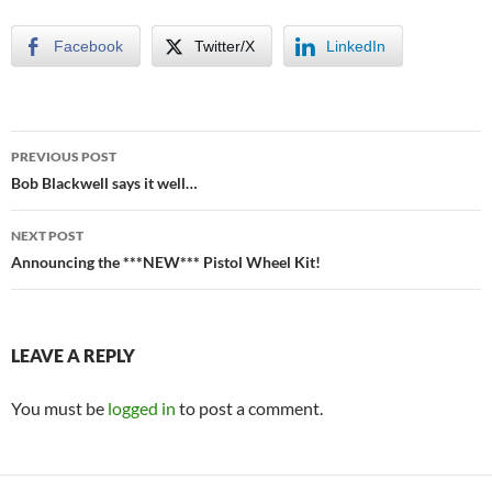
Facebook
Twitter/X
LinkedIn
Post
PREVIOUS POST
navigation
Bob Blackwell says it well…
NEXT POST
Announcing the ***NEW*** Pistol Wheel Kit!
LEAVE A REPLY
You must be
logged in
to post a comment.