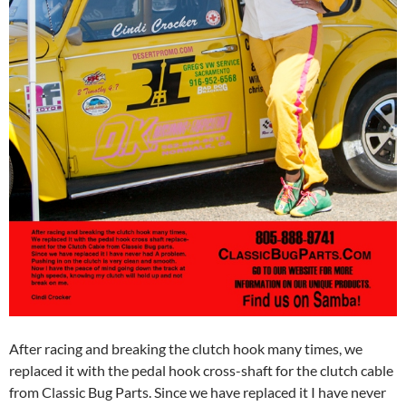
After racing and breaking the clutch hook many times, we
replaced it with the pedal hook cross-shaft for the clutch cable
from Classic Bug Parts. Since we have replaced it I have never