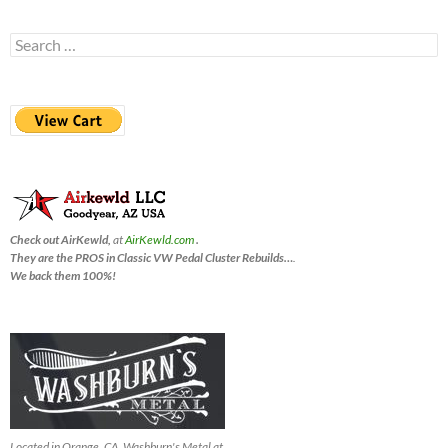
Search
for:
Check out AirKewld,
at
AirKewld.com
.
They are the PROS in Classic VW Pedal Cluster Rebuilds…
.
We back them 100%!
Located in Orange, CA, Washburn's Metal at