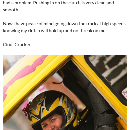
had a problem. Pushing in on the clutch is very clean and
smooth.
Now I have peace of mind going down the track at high speeds
knowing my clutch will hold up and not break on me.
Cindi Crocker